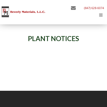
(847) 628-6074
PLANT NOTICES