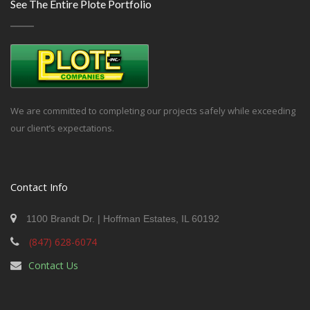
See The Entire Plote Portfolio
We are committed to completing our projects safely while exceeding
our client’s expectations.
Contact Info
1100 Brandt Dr. | Hoffman Estates, IL 60192
(847) 628-6074
Contact Us