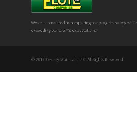
We are committed to completing our projects safely while
exceeding our client’s expectations.
© 2017 Beverly Materials, LLC. All Rights Reserved