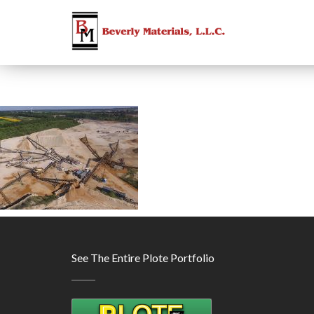
See The Entire Plote Portfolio