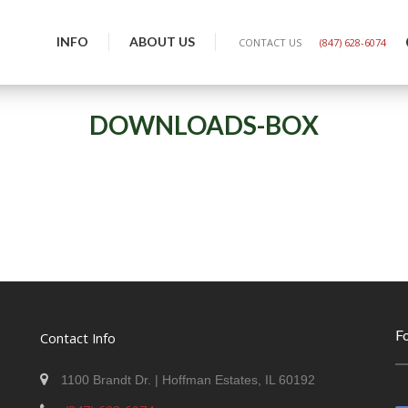
INFO
ABOUT US
CONTACT US
(847) 628-6074
DOWNLOADS-BOX
F
Contact Info
1100 Brandt Dr. | Hoffman Estates, IL 60192