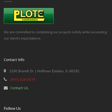
We are committed to completing our projects safely while exceeding
our client’s expectations.
Contact Info
1100 Brandt Dr. | Hoffman Estates, IL 60192
(847) 628-6074
Contact Us
Follow Us