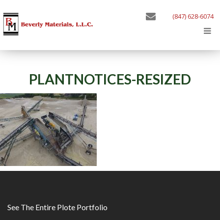
(847) 628-6074
PLANTNOTICES-RESIZED
See The Entire Plote Portfolio