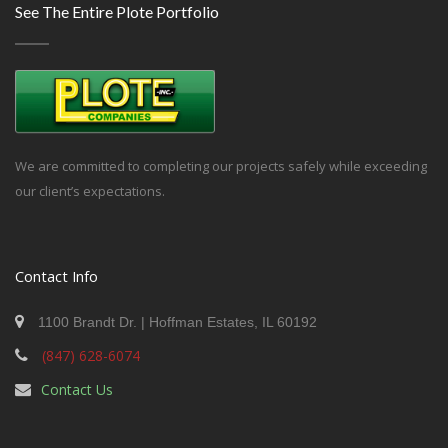
See The Entire Plote Portfolio
We are committed to completing our projects safely while exceeding
our client’s expectations.
Contact Info
1100 Brandt Dr. | Hoffman Estates, IL 60192
(847) 628-6074
Contact Us