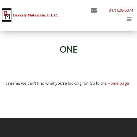
(847) 628-6074
ONE
It seems we can’t find what you’re looking for. Go to the
Home page